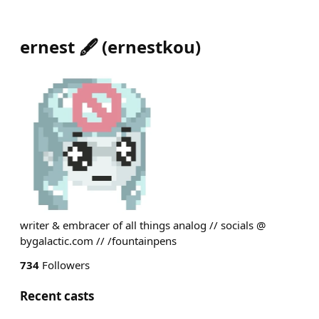
ernest 🖋️
(
ernestkou
)
writer & embracer of all things analog // socials @
bygalactic.com // /fountainpens
734
Followers
Recent casts