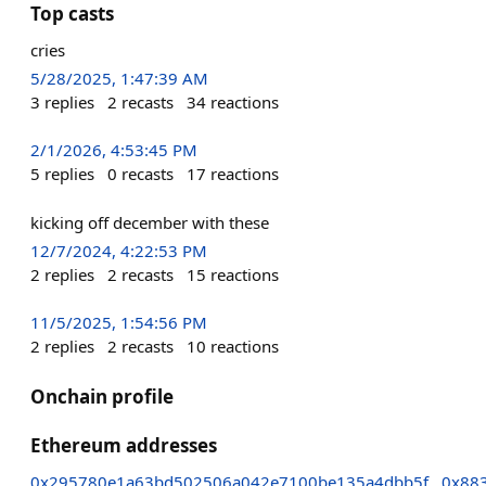
Top casts
cries
5/28/2025, 1:47:39 AM
3
replies
2
recasts
34
reactions
2/1/2026, 4:53:45 PM
5
replies
0
recasts
17
reactions
kicking off december with these
12/7/2024, 4:22:53 PM
2
replies
2
recasts
15
reactions
11/5/2025, 1:54:56 PM
2
replies
2
recasts
10
reactions
Onchain profile
Ethereum addresses
0x295780e1a63bd502506a042e7100be135a4dbb5f
0x88