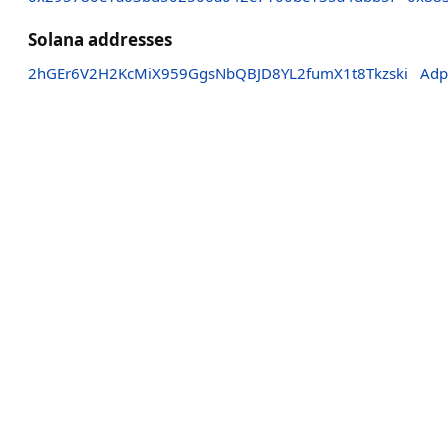
Solana addresses
2hGEr6V2H2KcMiX959GgsNbQBJD8YL2fumX1t8Tkzski
Adp