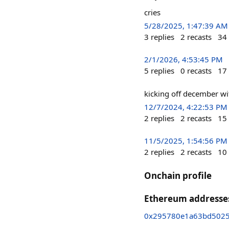
cries
5/28/2025, 1:47:39 AM
3
replies
2
recasts
34
2/1/2026, 4:53:45 PM
5
replies
0
recasts
17
kicking off december wi
12/7/2024, 4:22:53 PM
2
replies
2
recasts
15
11/5/2025, 1:54:56 PM
2
replies
2
recasts
10
Onchain profile
Ethereum addresse
0x295780e1a63bd502