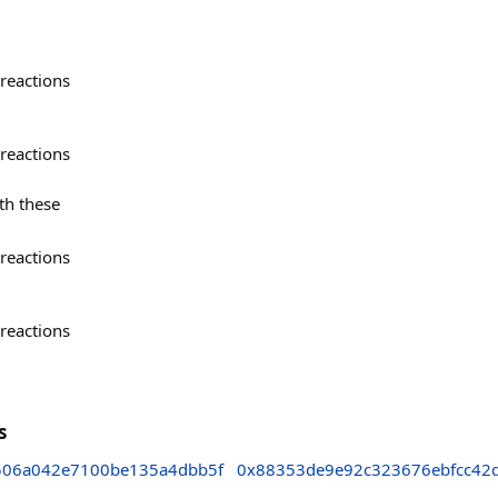
reactions
reactions
th these
reactions
reactions
s
506a042e7100be135a4dbb5f
0x88353de9e92c323676ebfcc42d