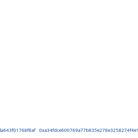
a643f01768f8af
0xa34fdce600769a77b835e278e3258274f4e