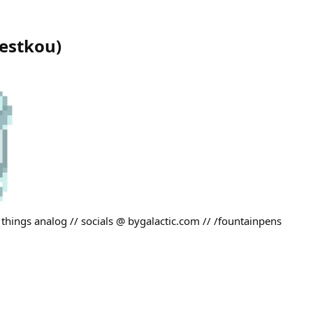
estkou
)
 things analog // socials @ bygalactic.com // /fountainpens