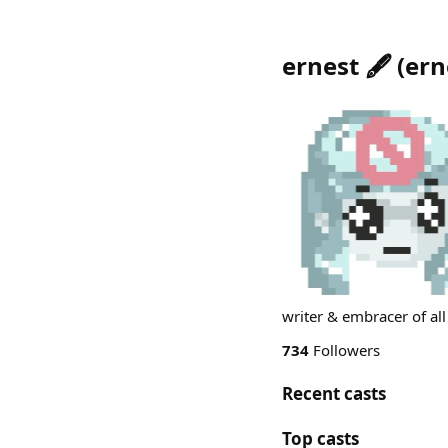
ernest 🖋️
(
ern
writer & embracer of all
734
Followers
Recent casts
Top casts