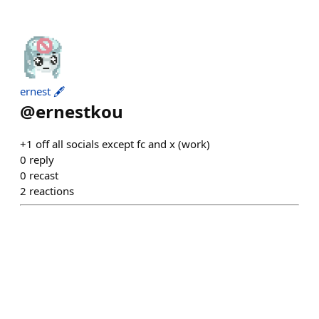
ernest 🖋️
@
ernestkou
+1 off all socials except fc and x (work)
0
reply
0
recast
2
reactions