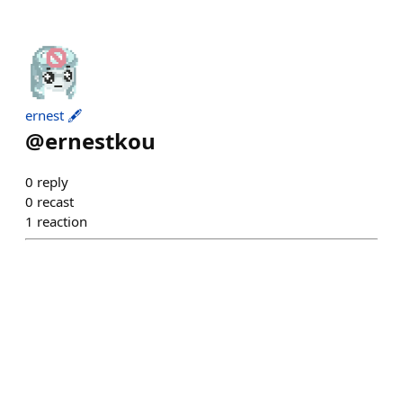
ernest 🖋️
@
ernestkou
0
reply
0
recast
1
reaction