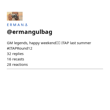
E R M A N ⚓
@
ermangulbag
GM legends, happy weekend❤️‍🔥 ITAP last summer
#ITAPRound12
32
replies
16
recasts
28
reactions