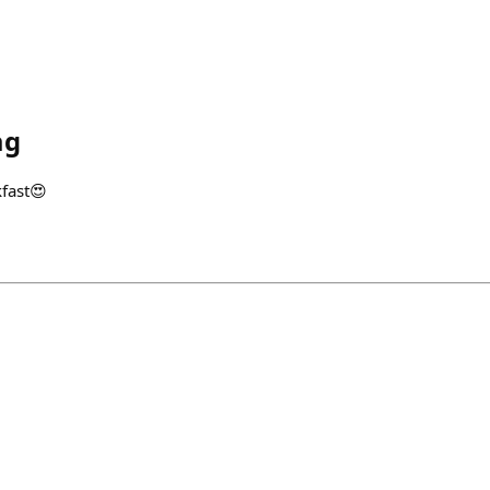
ag
fast😍