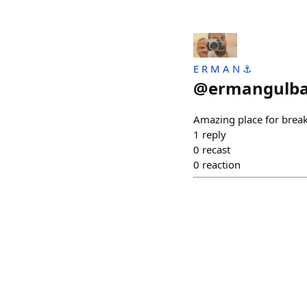
E R M A N ⚓
@
ermangulb
Amazing place for break
1
reply
0
recast
0
reaction