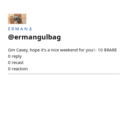
E R M A N ⚓
@
ermangulbag
Gm Casey, hope it’s a nice weekend for you✨ 10 $RARE
0
reply
0
recast
0
reaction