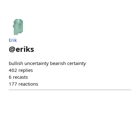
Erik
@
eriks
bullish uncertainty bearish certainty
402
replies
6
recasts
177
reactions