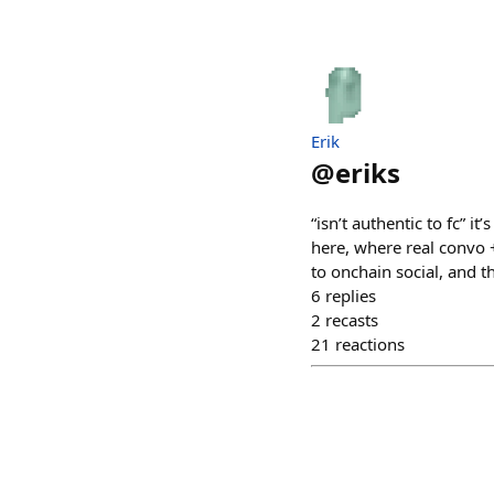
Erik
@
eriks
“isn’t authentic to fc” it
here, where real convo + 
to onchain social, and th
6
replies
2
recasts
21
reactions