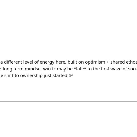
’s a different level of energy here, built on optimism + shared ethos 
long term mindset win fc may be *late* to the first wave of social, 
e shift to ownership just started 🌱