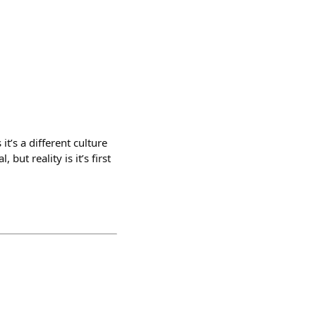
it’s a different culture
but reality is it’s first