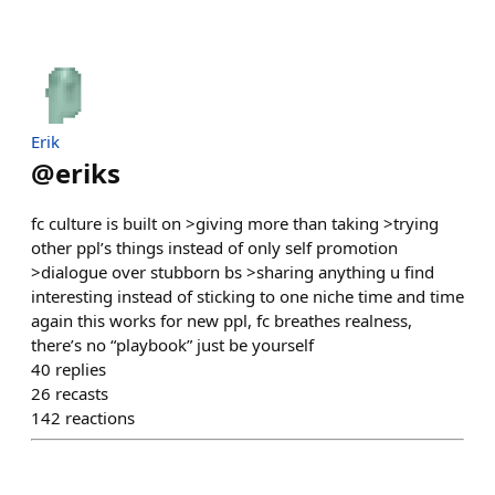
Erik
@
eriks
fc culture is built on >giving more than taking >trying
other ppl’s things instead of only self promotion
>dialogue over stubborn bs >sharing anything u find
interesting instead of sticking to one niche time and time
again this works for new ppl, fc breathes realness,
there’s no “playbook” just be yourself
40
replies
26
recasts
142
reactions