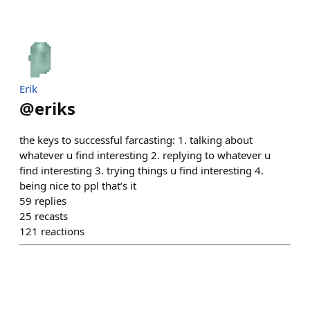
Erik
@
eriks
the keys to successful farcasting: 1. talking about
whatever u find interesting 2. replying to whatever u
find interesting 3. trying things u find interesting 4.
being nice to ppl that’s it
59
replies
25
recasts
121
reactions