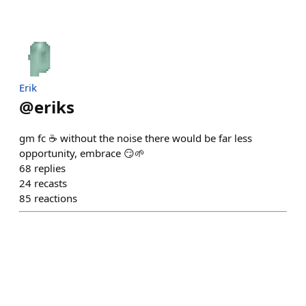
Erik
@
eriks
gm fc ☕️ without the noise there would be far less
opportunity, embrace 😏🌱
68
replies
24
recasts
85
reactions