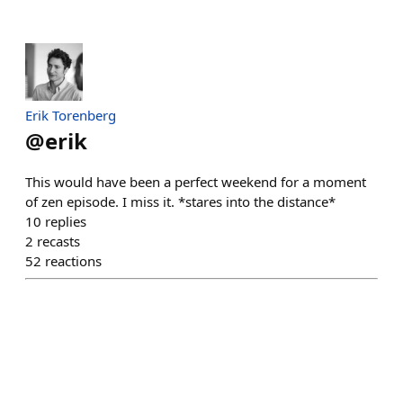
Erik Torenberg
@
erik
This would have been a perfect weekend for a moment
of zen episode. I miss it. *stares into the distance*
10
replies
2
recasts
52
reactions