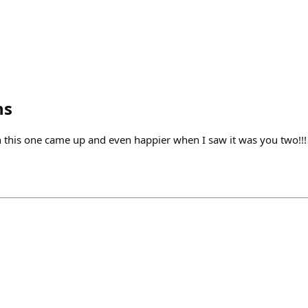
ns
this one came up and even happier when I saw it was you two!!!