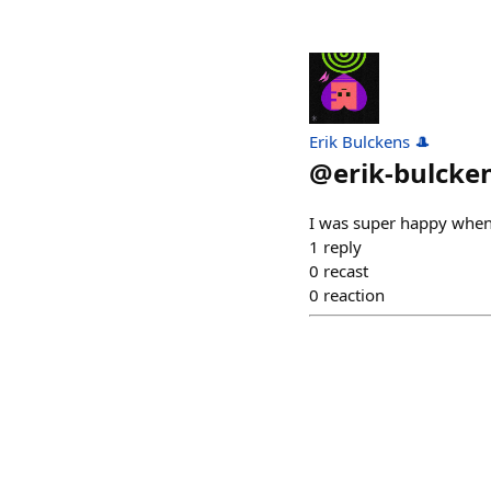
Erik Bulckens 🎩
@
erik-bulcke
I was super happy when 
1
reply
0
recast
0
reaction