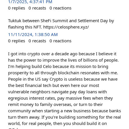
1/7/2025, 4:37:41 PM
0
replies
0
recasts
0
reactions
Tuktuk between SheFi Summit and Settlement Day by
flashing this NFT. https://celosphere.xyz/
11/11/2024, 1:38:50 AM
0
replies
0
recasts
0
reactions
I got into crypto over a decade ago because I believe it
has the power to improve the lives of billions of people.
I’m helping build Celo because its mission to bring
prosperity to all through blockchain resonates with me.
People in the US say Crypto is useless because we have
the best financial tech but even here our most
vulnerable neighbors navigate pay day loans with
egregious interest rates, pay massive fees when they
remit money to family overseas, or turn to their
community when starting a new business because banks
turn them away. If you’re building something for the real
world, for real people, then you should build it on