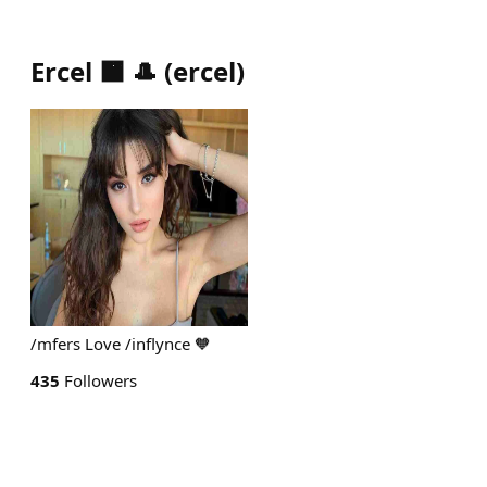
Ercel 🟧 🎩
(
ercel
)
/mfers Love /inflynce 🧡
435
Followers