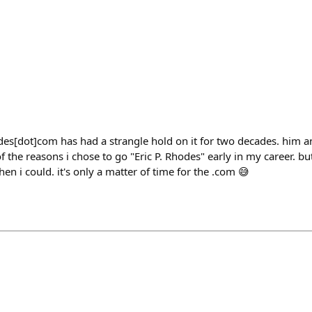
des[dot]com has had a strangle hold on it for two decades. him a
 the reasons i chose to go "Eric P. Rhodes" early in my career. b
n i could. it's only a matter of time for the .com 😅