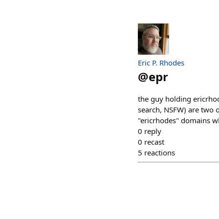
Eric P. Rhodes
@
epr
the guy holding ericrho
search, NSFW) are two of
"ericrhodes" domains whe
0
reply
0
recast
5
reactions