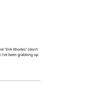
nd "Erik Rhodes" (don't
ut i've been grabbing up