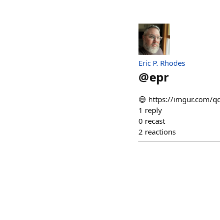
Eric P. Rhodes
@
epr
😅 https://imgur.com/q
1
reply
0
recast
2
reactions