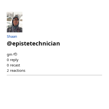
Shaan
@
epistetechnician
gm 🫡
0
reply
0
recast
2
reactions