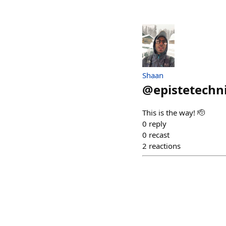
Shaan
@
epistetechn
This is the way! 🫡
0
reply
0
recast
2
reactions