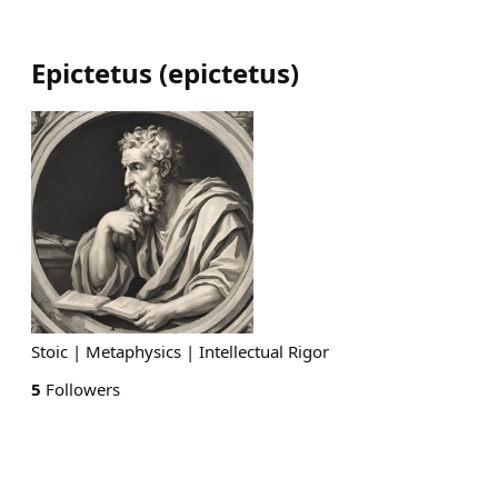
Epictetus
(
epictetus
)
Stoic | Metaphysics | Intellectual Rigor
5
Followers