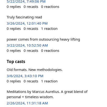
5/22/2024, 7:49:06 PM
0
replies
0
recasts
0
reactions
Truly fascinating read
3/26/2024, 12:01:40 PM
0
replies
0
recasts
1
reaction
power comes from outsourcing heavy lifting
3/22/2024, 10:52:50 AM
0
replies
0
recasts
0
reactions
Top casts
Old formats. New methodologies.
3/6/2024, 3:43:10 PM
0
replies
0
recasts
1
reaction
Meditations by Marcus Aurelius. A great blend of
personal + timeless wisdom.
2/26/2024, 11:31:18 AM