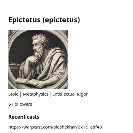
Epictetus
(
epictetus
)
Stoic | Metaphysics | Intellectual Rigor
5
Followers
Recent casts
https://warpcast.com/sidshekhar/0x1c1a8f49