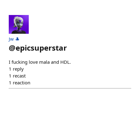
Jw 🎩
@
epicsuperstar
I fucking love mala and HDL.
1
reply
1
recast
1
reaction