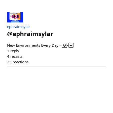
ephraimsylar
@
ephraimsylar
New Environments Every Day ⌐🄶-🄼
1
reply
4
recasts
23
reactions