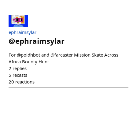
ephraimsylar
@
ephraimsylar
For @poidhbot and @farcaster Mission Skate Across
Africa Bounty Hunt.
2
replies
5
recasts
20
reactions