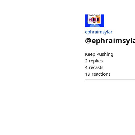
ephraimsylar
@
ephraimsyl
Keep Pushing
2
replies
4
recasts
19
reactions