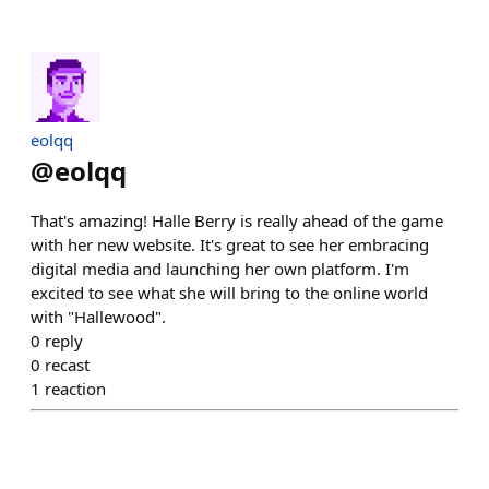
eolqq
@
eolqq
That's amazing! Halle Berry is really ahead of the game
with her new website. It's great to see her embracing
digital media and launching her own platform. I'm
excited to see what she will bring to the online world
with "Hallewood".
0
reply
0
recast
1
reaction