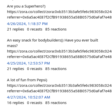
Are you a Superhero?)
https://zora.co/collect/zora:0xb3513b3afe5fe6c983058c0
referrer=0x6a5ac4E87f2CfB91938655a58B0575d0aFaf7e48
4/26/2024, 1:18:37 PM
21
replies
0
recasts
85
reactions
An easy snack for bodybuilders)) Have you ever built
mass?
https://zora.co/collect/zora:0xb3513b3afe5fe6c983058c0
referrer=0x6a5ac4E87f2CfB91938655a58B0575d0aFaf7e48
4/25/2024, 12:53:57 PM
21
replies
0
recasts
85
reactions
A lot of fun from Pepsi)
https://zora.co/collect/zora:0xb3513b3afe5fe6c983058c0
referrer=0x6a5ac4E87f2CfB91938655a58B0575d0aFaf7e48
4/27/2024, 10:52:07 AM
16
replies
0
recasts
85
reactions