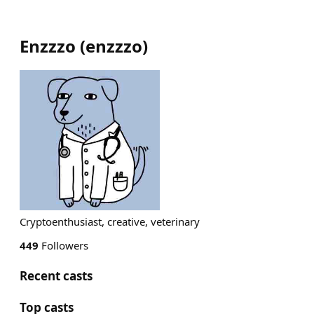
Enzzzo
(
enzzzo
)
Cryptoenthusiast, creative, veterinary
449
Followers
Recent casts
Top casts