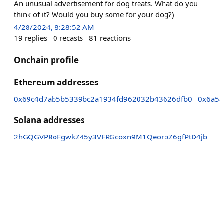
An unusual advertisement for dog treats. What do you
think of it? Would you buy some for your dog?)
4/28/2024, 8:28:52 AM
19
replies
0
recasts
81
reactions
Onchain profile
Ethereum addresses
0x69c4d7ab5b5339bc2a1934fd962032b43626dfb0
0x6a5
Solana addresses
2hGQGVP8oFgwkZ45y3VFRGcoxn9M1QeorpZ6gfPtD4jb