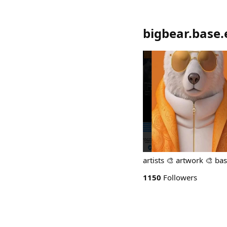
bigbear.base.
artists 🎨 artwork 🎨 ba
1150
Followers