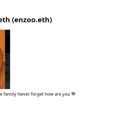
eth
(
enzoo.eth
)
se family Never forget how are you 💙