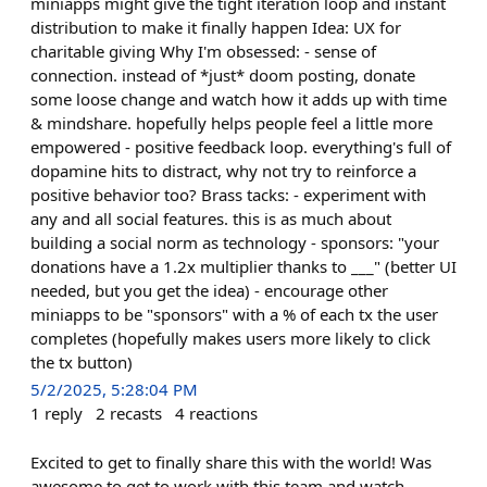
miniapps might give the tight iteration loop and instant
distribution to make it finally happen Idea: UX for
charitable giving Why I'm obsessed: - sense of
connection. instead of *just* doom posting, donate
some loose change and watch how it adds up with time
& mindshare. hopefully helps people feel a little more
empowered - positive feedback loop. everything's full of
dopamine hits to distract, why not try to reinforce a
positive behavior too? Brass tacks: - experiment with
any and all social features. this is as much about
building a social norm as technology - sponsors: "your
donations have a 1.2x multiplier thanks to ___" (better UI
needed, but you get the idea) - encourage other
miniapps to be "sponsors" with a % of each tx the user
completes (hopefully makes users more likely to click
the tx button)
5/2/2025, 5:28:04 PM
1
reply
2
recasts
4
reactions
Excited to get to finally share this with the world! Was
awesome to get to work with this team and watch