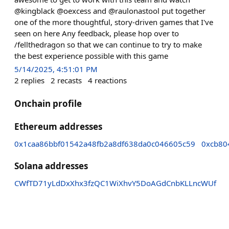
@kingblack @oexcess and @raulonastool put together
one of the more thoughtful, story-driven games that I've
seen on here Any feedback, please hop over to
/fellthedragon so that we can continue to try to make
the best experience possible with this game
5/14/2025, 4:51:01 PM
2
replies
2
recasts
4
reactions
Onchain profile
Ethereum addresses
0x1caa86bbf01542a48fb2a8df638da0c046605c59
0xcb80
Solana addresses
CWfTD71yLdDxXhx3fzQC1WiXhvY5DoAGdCnbKLLncWUf