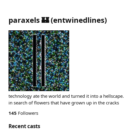
paraxels 🏰
(
entwinedlines
)
technology ate the world and turned it into a hellscape.
in search of flowers that have grown up in the cracks
145
Followers
Recent casts