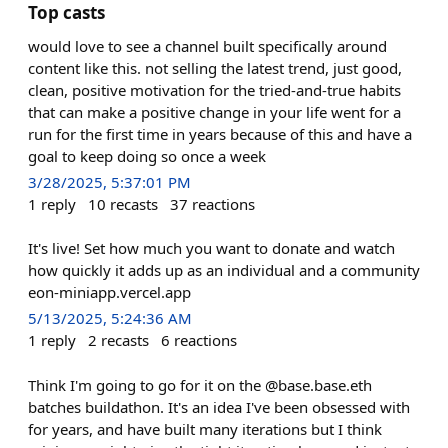
Top casts
would love to see a channel built specifically around
content like this. not selling the latest trend, just good,
clean, positive motivation for the tried-and-true habits
that can make a positive change in your life went for a
run for the first time in years because of this and have a
goal to keep doing so once a week
3/28/2025, 5:37:01 PM
1
reply
10
recasts
37
reactions
It's live! Set how much you want to donate and watch
how quickly it adds up as an individual and a community
eon-miniapp.vercel.app
5/13/2025, 5:24:36 AM
1
reply
2
recasts
6
reactions
Think I'm going to go for it on the @base.base.eth
batches buildathon. It's an idea I've been obsessed with
for years, and have built many iterations but I think