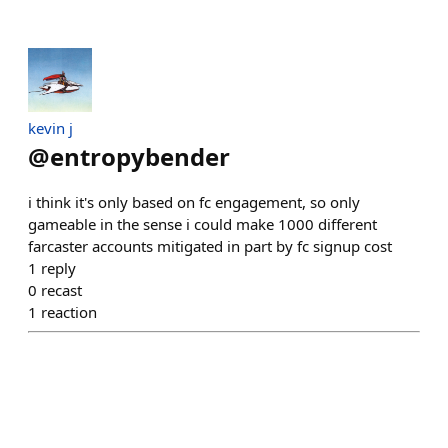
kevin j
@
entropybender
i think it's only based on fc engagement, so only
gameable in the sense i could make 1000 different
farcaster accounts mitigated in part by fc signup cost
1
reply
0
recast
1
reaction