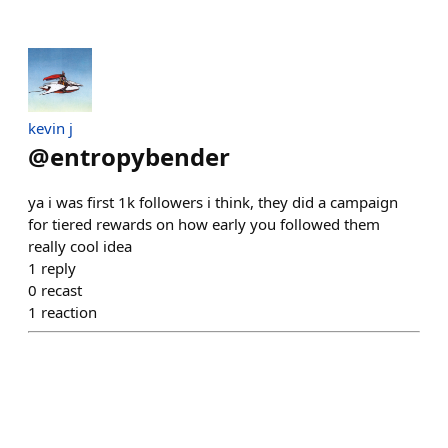
kevin j
@
entropybender
ya i was first 1k followers i think, they did a campaign
for tiered rewards on how early you followed them
really cool idea
1
reply
0
recast
1
reaction