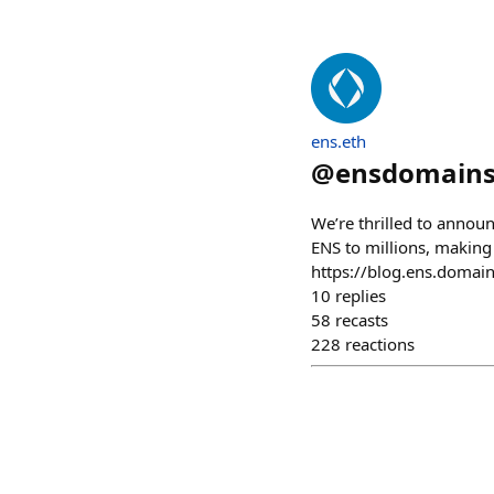
ens.eth
@
ensdomain
We’re thrilled to annou
ENS to millions, making
https://blog.ens.domain
10
replies
58
recasts
228
reactions