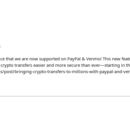
s
nce that we are now supported on PayPal & Venmo! This new feat
 crypto transfers easier and more secure than ever—starting in th
s/post/bringing-crypto-transfers-to-millions-with-paypal-and-v