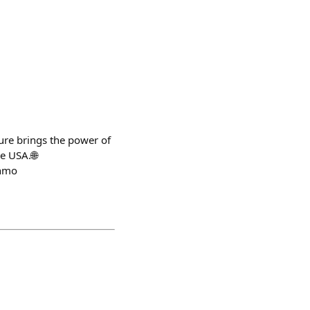
ure brings the power of
e USA.🌐
enmo