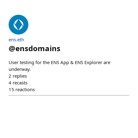
ens.eth
@
ensdomains
User testing for the ENS App & ENS Explorer are
underway.
2
replies
4
recasts
15
reactions