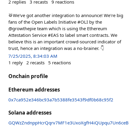
2
replies
3
recasts
9
reactions
🥁We've got another integration to announce! We're big
fans of the Open Labels Initiative #OLI by the
@growthepie team which is using the Ethereum
Attestation Service #EAS to label smart contracts. We
believe this is an important crowd-sourced indicator of
trust, hence an integration was a no-brainer. 👇
7/25/2025, 8:34:03 AM
1
reply
2
recasts
5
reactions
Onchain profile
Ethereum addresses
0x7ca952e346bc93a7b5388fe3543f9df0b68c95f2
Solana addresses
GQWzZndnppHcrQqrv7MF1e3UxoXgfH4iQUpqu7Un6ceB