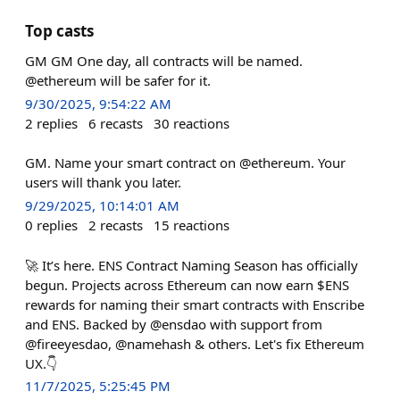
Top casts
GM GM One day, all contracts will be named.
@ethereum will be safer for it.
9/30/2025, 9:54:22 AM
2
replies
6
recasts
30
reactions
GM. Name your smart contract on @ethereum. Your
users will thank you later.
9/29/2025, 10:14:01 AM
0
replies
2
recasts
15
reactions
🚀 It’s here. ENS Contract Naming Season has officially
begun. Projects across Ethereum can now earn $ENS
rewards for naming their smart contracts with Enscribe
and ENS. Backed by @ensdao with support from
@fireeyesdao, @namehash & others. Let's fix Ethereum
UX.👇
11/7/2025, 5:25:45 PM