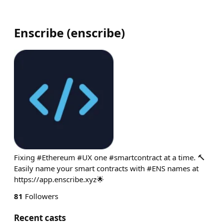
Enscribe
(
enscribe
)
Fixing #Ethereum #UX one #smartcontract at a time. 🔨
Easily name your smart contracts with #ENS names at
https://app.enscribe.xyz🌟
81
Followers
Recent casts