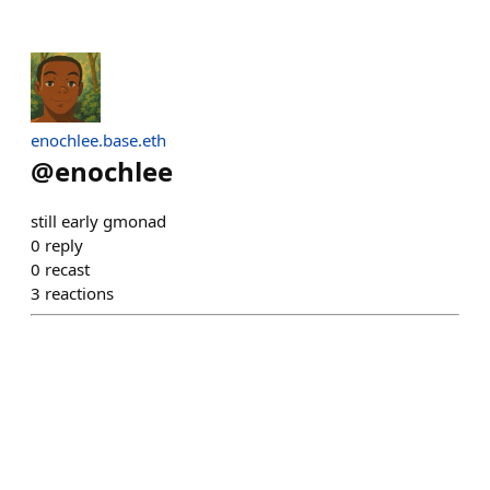
enochlee.base.eth
@
enochlee
still early gmonad
0
reply
0
recast
3
reactions