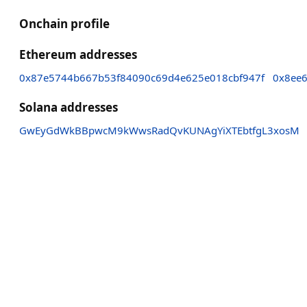
Onchain profile
Ethereum addresses
0x87e5744b667b53f84090c69d4e625e018cbf947f
0x8ee
Solana addresses
GwEyGdWkBBpwcM9kWwsRadQvKUNAgYiXTEbtfgL3xosM