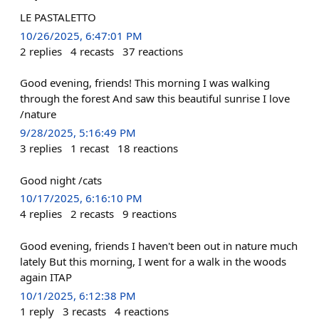
LE PASTALETTO
10/26/2025, 6:47:01 PM
2
replies
4
recasts
37
reactions
Good evening, friends! This morning I was walking
through the forest And saw this beautiful sunrise I love
/nature
9/28/2025, 5:16:49 PM
3
replies
1
recast
18
reactions
Good night /cats
10/17/2025, 6:16:10 PM
4
replies
2
recasts
9
reactions
Good evening, friends I haven't been out in nature much
lately But this morning, I went for a walk in the woods
again ITAP
10/1/2025, 6:12:38 PM
1
reply
3
recasts
4
reactions