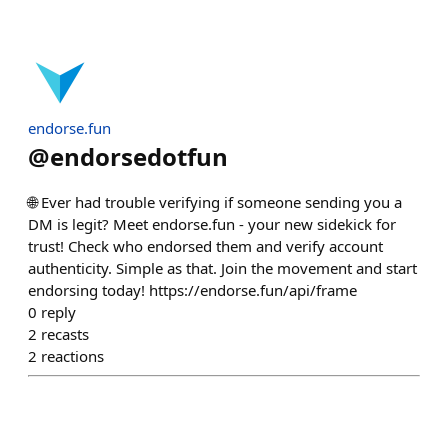
endorse.fun
@
endorsedotfun
🌐 Ever had trouble verifying if someone sending you a
DM is legit? Meet endorse.fun - your new sidekick for
trust! Check who endorsed them and verify account
authenticity. Simple as that. Join the movement and start
endorsing today! https://endorse.fun/api/frame
0
reply
2
recasts
2
reactions