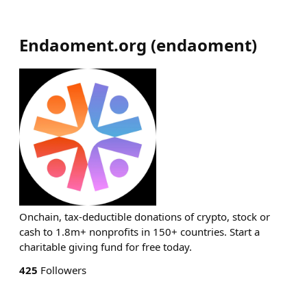
Endaoment.org
(
endaoment
)
Onchain, tax-deductible donations of crypto, stock or
cash to 1.8m+ nonprofits in 150+ countries. Start a
charitable giving fund for free today.
425
Followers