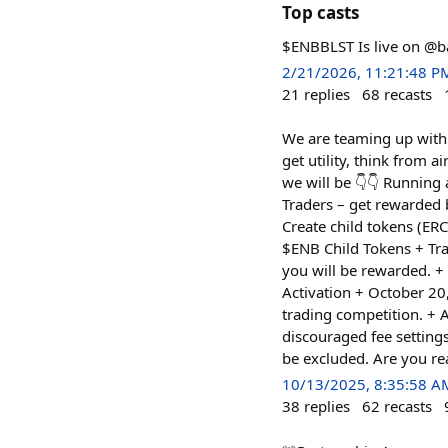
Top casts
$ENBBLST Is live on 
2/21/2026, 11:21:48 P
21
replies
68
recasts
We are teaming up with 
get utility, think from 
we will be 👇👇 Running
Traders – get rewarded 
Create child tokens (ER
$ENB Child Tokens + Tra
you will be rewarded. 
Activation + October 20
trading competition. + A
discouraged fee settings
be excluded. Are you re
10/13/2025, 8:35:58 A
38
replies
62
recasts