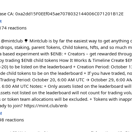
@base CA: 0xa2dd15F0EEf045ae7078032144006C071201B12E
M
174
reactions
@mintclub 🌳 Mintclub is by far the easiest way to get anything d
airdrops, staking, parent Tokens, Child tokens, Nfts, and so much m
 a based experiment with $ENB: + Creators – get rewarded through
by trading $ENB child tokens How It Works & Timeline Create $E
C-20) to be listed on the leaderboard + Creation Period: October 
de child tokens to be on the leaderboard + If you have traded, n
+ Trading Period: October 20, 6:00 AM UTC → October 29, 6:00 
, 6:00 AM UTC Notes: + Only assets listed on the leaderboard wil
ssets not listed on the leaderboard will not count for trading vo
 or token team allocations will be excluded. + Tokens with inappr
ady to join? https://mint.club/enb
M
98
reactions