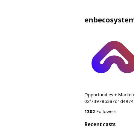
enbecosystem
Opportunities + Marketi
0xf73978b3a7d1d4974
1302
Followers
Recent casts