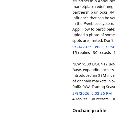
🚨Partnership Announce
marketplace redefining 
partnership unlocks: •M
influence that can be ve
in the @enb ecosystem. 
App: How to participate:
upload a photo of someth
spots are limited. Don’t
9/24/2025, 3:00:13 PM
15
replies
30
recasts
NEW $500 BOUNTY INN We’
Base, expanding access t
introduced an $8M incen
of onchain markets. Now
RollX RWA Trading Season
3/9/2026, 5:03:26 PM
4
replies
38
recasts
3
Onchain profile