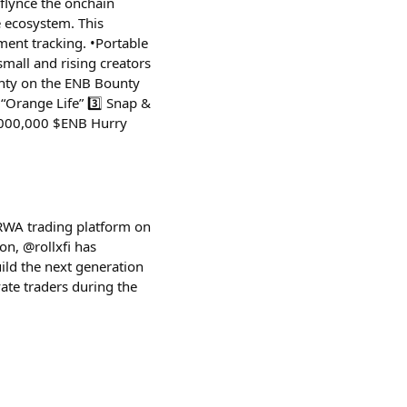
flynce the onchain
e ecosystem. This
ment tracking. •Portable
small and rising creators
unty on the ENB Bounty
 “Orange Life” 3️⃣ Snap &
 1,000,000 $ENB Hurry
 RWA trading platform on
on, @rollxfi has
ild the next generation
ate traders during the