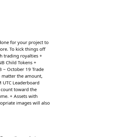
one for your project to
ore. To kick things off
 trading royalties +
NB Child Tokens +
13 ~ October 19 Trade
o matter the amount,
AM UTC Leaderboard
l count toward the
lume. + Assets with
opriate images will also