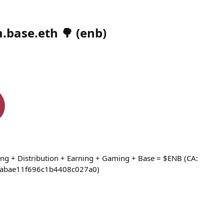
.base.eth 🌳
(
enb
)
ng + Distribution + Earning + Gaming + Base = $ENB (CA:
abae11f696c1b4408c027a0)