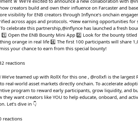
ment 🚨 We’re excited to announce a new collaboration with @in
how creators build and own their influence on Farcaster and bas
ore visibility for ENB creators through Inflynce’s onchain engage
rified across apps and protocols. •New earning opportunities for 
To celebrate this partnership,@inflynce has launched a fresh bo
 1️⃣ Open the ENB Bounty Mini App 2️⃣ Look for the bounty titled
ing orange in real life 4️⃣ The first 100 participants will share
 miss your chance to earn from this special bounty!
32
reactions
ve teamed up with RollX for this one , @rollxfi is the largest
o real-world asset markets directly onchain. To accelerate adopti
tive program to reward early participants, grow liquidity, and bu
 they want creators like YOU to help educate, onboard, and activ
. Let’s dive in 👇
0
reactions