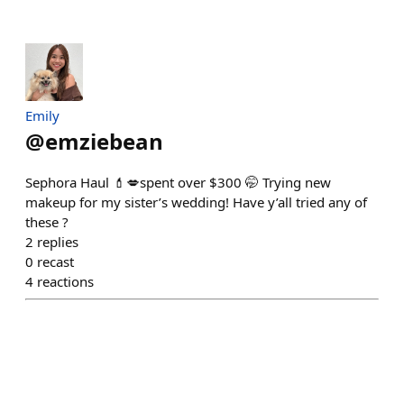
Emily
@
emziebean
Sephora Haul 💄💋spent over $300 🤭 Trying new
makeup for my sister’s wedding! Have y’all tried any of
these ?
2
replies
0
recast
4
reactions