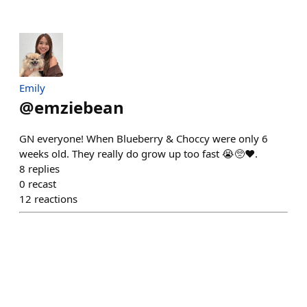
Emily
@
emziebean
GN everyone! When Blueberry & Choccy were only 6
weeks old. They really do grow up too fast 😭🥺❤️.
8
replies
0
recast
12
reactions