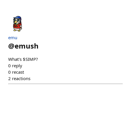
emu
@
emush
What's $SIMP?
0
reply
0
recast
2
reactions