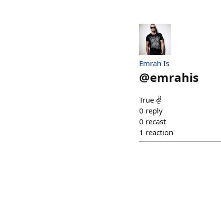
Emrah Is
@
emrahis
True ✌️
0
reply
0
recast
1
reaction