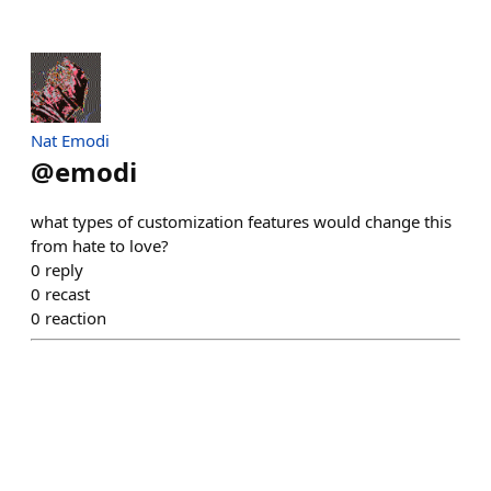
Nat Emodi
@
emodi
what types of customization features would change this
from hate to love?
0
reply
0
recast
0
reaction