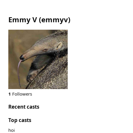
Emmy V
(
emmyv
)
1
Followers
Recent casts
Top casts
hoi