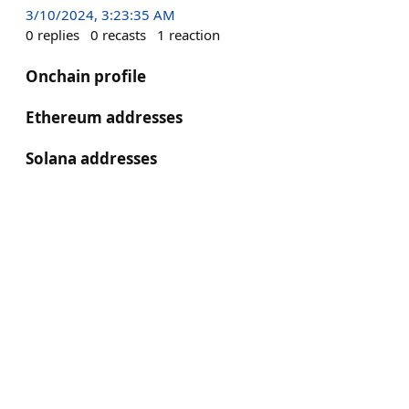
3/10/2024, 3:23:35 AM
0
replies
0
recasts
1
reaction
Onchain profile
Ethereum addresses
Solana addresses