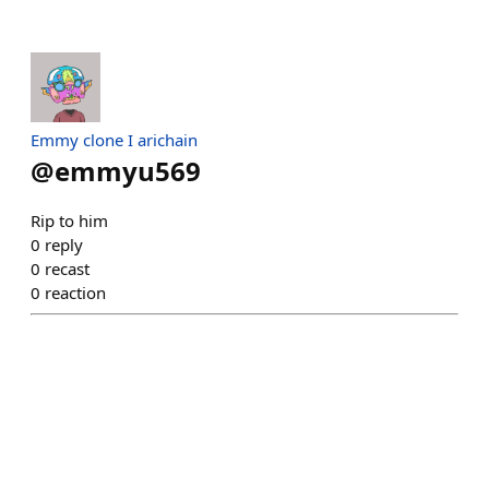
Emmy clone I arichain
@
emmyu569
Rip to him
0
reply
0
recast
0
reaction