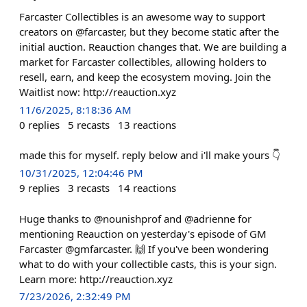
Farcaster Collectibles is an awesome way to support
creators on @farcaster, but they become static after the
initial auction. Reauction changes that. We are building a
market for Farcaster collectibles, allowing holders to
resell, earn, and keep the ecosystem moving. Join the
Waitlist now: http://reauction.xyz
11/6/2025, 8:18:36 AM
0
replies
5
recasts
13
reactions
made this for myself. reply below and i'll make yours 👇
10/31/2025, 12:04:46 PM
9
replies
3
recasts
14
reactions
Huge thanks to @nounishprof and @adrienne for
mentioning Reauction on yesterday's episode of GM
Farcaster @gmfarcaster. 🙌 If you've been wondering
what to do with your collectible casts, this is your sign.
Learn more: http://reauction.xyz
7/23/2026, 2:32:49 PM