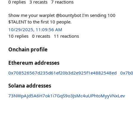
0
replies
3
recasts
7
reactions
Show me your warplet @bountybot I'm sending 100
$TALENT to the first 10 people.
10/29/2025, 11:09:56 AM
10
replies
0
recasts
11
reactions
Onchain profile
Ethereum addresses
0x708526567d235d61ef20b3d2e925f1e4882548ed
0x7b0
Solana addresses
73NWpAJd5A6H7ok1i7GqS9o3JsMc4uUPhtoMyyVNxLev