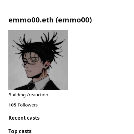
emmo00.eth
(
emmo00
)
Building /reauction
105
Followers
Recent casts
Top casts