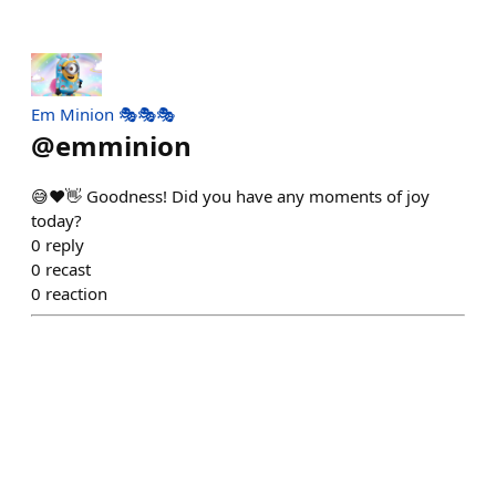
Em Minion 🎭🎭🎭
@
emminion
😅❤️👋 Goodness! Did you have any moments of joy
today?
0
reply
0
recast
0
reaction