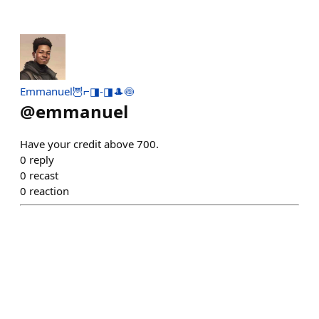
Emmanuel🦉⌐◨-◨🎩🍥
@
emmanuel
Have your credit above 700.
0
reply
0
recast
0
reaction